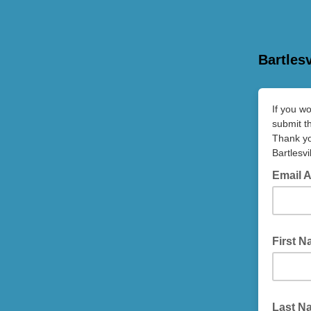
Bartles
If you w
submit th
Thank y
Bartlesv
Email 
First 
Last N