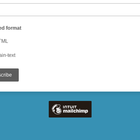
ed format
TML
ain-text