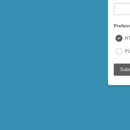
Preferr
H
Pl