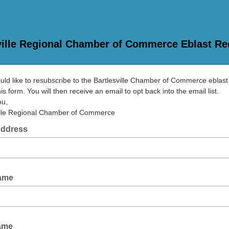
ville Regional Chamber of Commerce Eblast Re
ould like to resubscribe to the Bartlesville Chamber of Commerce eblast 
is form. You will then receive an email to opt back into the email list.
ou,
ille Regional Chamber of Commerce
Address
Name
ame